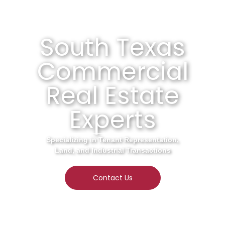
South Texas
Commercial
Real Estate
Experts
Specializing in Tenant Representation,
Land, and Industrial Transactions
Contact Us