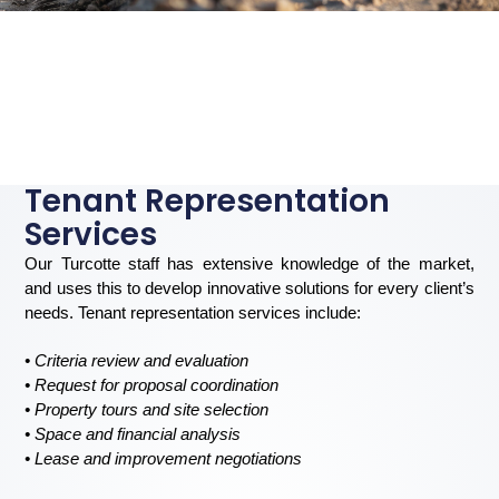
Tenant Representation
Services
Our Turcotte staff has extensive knowledge of the market,
and uses this to develop innovative solutions for every client’s
needs. Tenant representation services include:
• Criteria review and evaluation
• Request for proposal coordination
• Property tours and site selection
• Space and financial analysis
• Lease and improvement negotiations