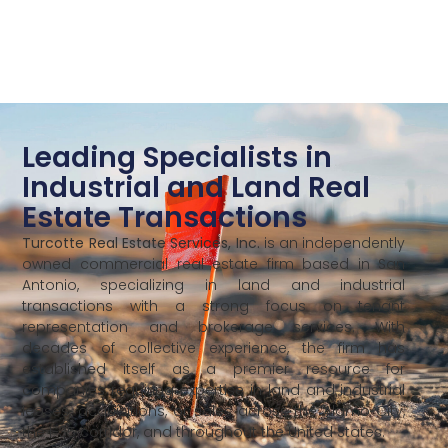
Leading Specialists in
Industrial and Land Real
Estate Transactions
Turcotte Real Estate Services, Inc.
is an independently
owned commercial real estate firm based in San
Antonio, specializing in land and industrial
transactions with a strong focus on tenant
representation and brokerage services. With
decades of collective experience, the firm has
established itself as a premier resource for
companies requiring expertise in land and industrial
leases, acquisitions, or sales across the Alamo City,
the I-35 corridor, and throughout the United States.