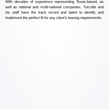
With decades of experience representing Texas-based, as
well as national and multi-national companies, Turcotte and
his staff have the track record and talent to identify and
implement the perfect fit for any client’s leasing requirements.