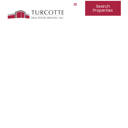
Search
Properties